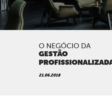
O NEGÓCIO DA
GESTÃO
PROFISSIONALIZAD
21.06.2018