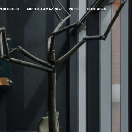
PORTFOLIO
ARE YOU AMAZING?
PRESS
CONTACTS