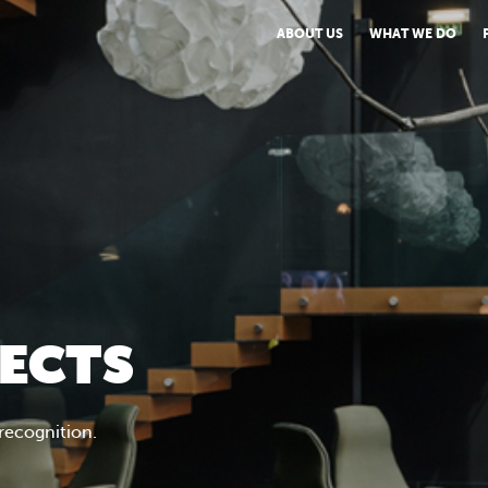
ABOUT US
WHAT WE DO
JECTS
 recognition.