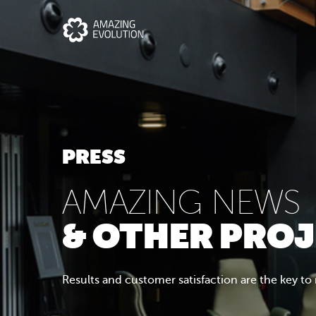
PRESS
AMAZING NEWS
& OTHER PRO
Results and customer satisfaction are the key to