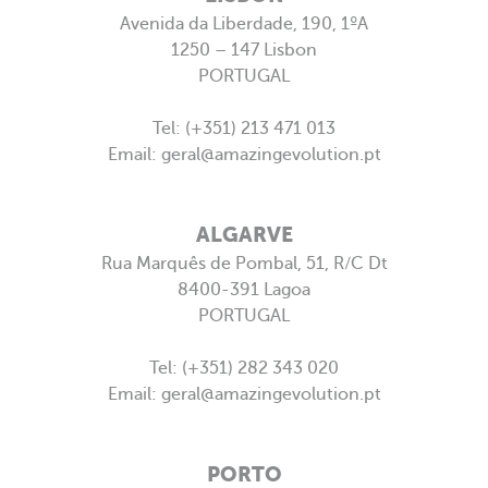
Avenida da Liberdade, 190, 1ºA
WHAT WE DO
1250 – 147 Lisbon
PORTUGAL
PORTFOLIO
ARE YOU AMAZING?
Tel: (+351) 213 471 013
Email:
geral@amazingevolution.pt
PRESS
CONTACTS
ALGARVE
Rua Marquês de Pombal, 51, R/C Dt
8400-391 Lagoa
PORTUGAL
Tel: (+351) 282 343 020
Email:
geral@amazingevolution.pt
PORTO