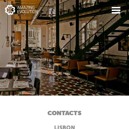
CONTACTS
ABOUT US
LISBON