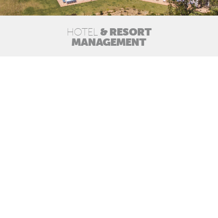
& RESORT
HOTEL
MANAGEMENT
ACHIEVE THE BEST RESULTS
BY CREATING THE BEST EXPERIENCE
Creating and implementing operating models
adequate to all stakeholders;
Hotel operations, including front and back of
house as well as overhead services;
Hospitality management in multi-ownership
tourism developments, including condominium
administration;
Monitoring and supervision of third party
operations, including financials.