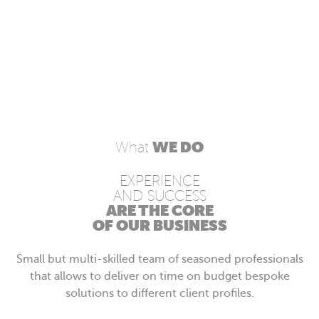
WE DO
What
EXPERIENCE
AND SUCCESS
ARE THE CORE
OF OUR BUSINESS
Small but multi-skilled team of seasoned professionals
that allows to deliver on time on budget bespoke
solutions to different client profiles.