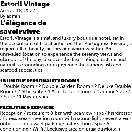
Estoril Vintage
August 18, 2022
By
admin
L’élègance de
savoir vivre
Estoril Vintage is a small and luxury boutique hotel, set in
the oceanfront of the atlantic, on the “Portuguese Riviera”, a
region full of beauty, history and warm weather. An
unrivalled location to experience the serenity views and
glamour of the bay, discover the fascinating coastline and
natural surroundings or experience the famous fish and
seafood specialities.
15 UNIQUE PERSONALITY ROOMS
1 Double Room / 2 Double Garden Room / 2 Deluxe Double
Room / 2 Attic suite / 4 Attic Double room / 1 Junior Suite /
ABOUT US
2 Suite / 1 Master Suite
FACILITIES & SERVICES
WHAT WE DO
Reception / restaurant & bar with sea view / spa / hairdresser
/ fitness area / meeting room with natural light / event area /
PORTFOLIO
outdoor pool / valet parking / baby sitting / spa / Air
conditioning / Wi-fi / Exclusive area on praia da Moita in