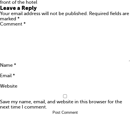
front of the hotel
ARE YOU AMAZING?
Leave a Reply
Your email address will not be published.
Required fields are
PRESS
marked
*
Comment
*
CONTACTS
Name
*
Email
*
Website
Save my name, email, and website in this browser for the
next time I comment.