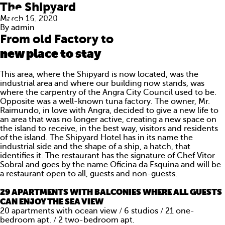
The Shipyard
March 16, 2020
By
admin
From old Factory to
new place to stay
This area, where the Shipyard is now located, was the
industrial area and where our building now stands, was
where the carpentry of the Angra City Council used to be.
Opposite was a well-known tuna factory. The owner, Mr.
Raimundo, in love with Angra, decided to give a new life to
an area that was no longer active, creating a new space on
the island to receive, in the best way, visitors and residents
of the island. The Shipyard Hotel has in its name the
industrial side and the shape of a ship, a hatch, that
identifies it. The restaurant has the signature of Chef Vitor
Sobral and goes by the name Oficina da Esquina and will be
ABOUT US
a restaurant open to all, guests and non-guests.
29 APARTMENTS WITH BALCONIES WHERE ALL GUESTS
WHAT WE DO
CAN ENJOY THE SEA VIEW
20 apartments with ocean view / 6 studios / 21 one-
PORTFOLIO
bedroom apt. / 2 two-bedroom apt.