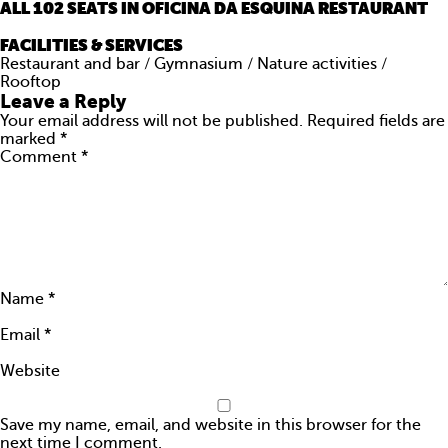
ALL 102 SEATS IN OFICINA DA ESQUINA RESTAURANT
ARE YOU AMAZING?
FACILITIES & SERVICES
PRESS
Restaurant and bar / Gymnasium / Nature activities /
Rooftop
Leave a Reply
CONTACTS
Your email address will not be published.
Required fields are
marked
*
Comment
*
Name
*
Email
*
Website
Save my name, email, and website in this browser for the
next time I comment.