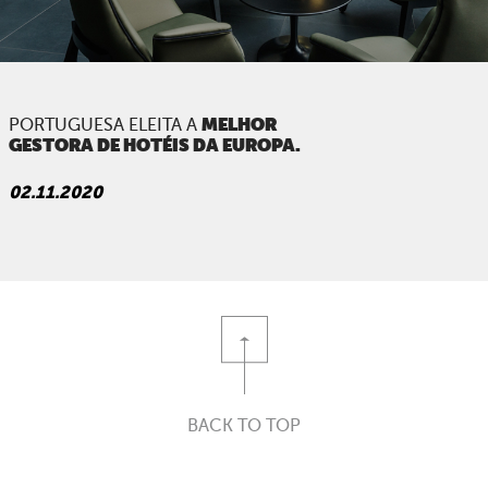
PORTFOLIO
ARE YOU AMAZING?
PRESS
MELHOR
PORTUGUESA ELEITA A
GESTORA
DE HOTÉIS DA EUROPA.
CONTACTS
02.11.2020
BACK TO TOP