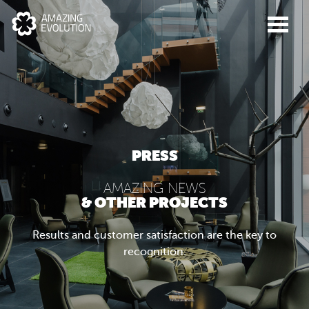
PRESS
AMAZING NEWS
& OTHER PROJECTS
Results and customer satisfaction are the key to
recognition.
ABOUT US
WHAT WE DO