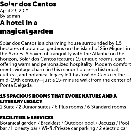
Solar dos Cantos
April 23, 2025
By
admin
A hotel in a
magical garden
Solar dos Cantos is a charming house surrounded by 1.5
hectares of botanical gardens on the island of São Miguel, in
the Azores.
A haven of tranquility with the Atlantic on the
horizon, Solar dos Cantos features 15 unique rooms, each
offering warm and personalized hospitality.
Modern comfort
meets vintage charm in this manor house—a historical,
cultural, and botanical legacy left by José do Canto
in the
mid-19th century—just a 15-minute walk from the center of
Ponta Delgada.
15 SPACIOUS ROOMS THAT EVOKE NATURE AND A
ABOUT US
LITERARY LEGACY
1 Suite / 2 Junior suites / 6 Plus rooms / 6 Standard rooms
WHAT WE DO
FACILITIES & SERVICES
PORTFOLIO
Botanical garden / Breakfast / Outdoor pool / Jacuzzi / Pool
bar / Honesty bar / Wi-fi /Private car parking / 2 electric car