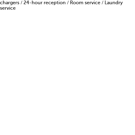
chargers / 24-hour reception / Room service / Laundry
ARE YOU AMAZING?
service
PRESS
CONTACTS