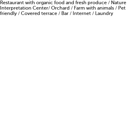
Restaurant
with organic food and fresh produce / Nature
ARE YOU AMAZING?
Interpretation Center/ Orchard / Farm with animals / Pet
friendly / Covered terrace / Bar / Internet / Laundry
PRESS
CONTACTS