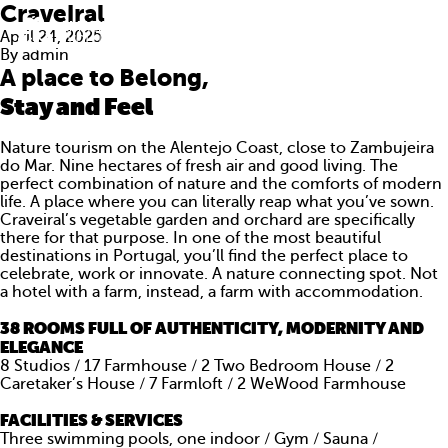
Craveiral
April 24, 2025
By
admin
A place to Belong,
Stay and Feel
Nature tourism on the Alentejo Coast, close to Zambujeira
do Mar. Nine hectares of fresh air and good living. The
perfect combination of nature and the comforts of modern
life. A place where you can literally reap what you’ve sown.
Craveiral’s vegetable garden and orchard are specifically
there for that purpose. In one of the most beautiful
destinations in Portugal, you’ll find the perfect place to
celebrate, work or innovate. A nature connecting spot. Not
a hotel with a farm, instead, a farm with accommodation.
38 ROOMS FULL OF AUTHENTICITY, MODERNITY AND
ABOUT US
ELEGANCE
8 Studios / 17 Farmhouse / 2 Two Bedroom House / 2
WHAT WE DO
Caretaker’s House / 7 Farmloft / 2 WeWood Farmhouse
PORTFOLIO
FACILITIES & SERVICES
Three swimming pools, one indoor / Gym / Sauna /